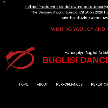
Juilliard President's Medal awarded to Jacqul
The Bessies Award Special Citation 2020 Hon
Martha Hill Mid-Career Aw
WISHING YOU JOY AND 
-Jacqulyn Buglisi, Artis
BUGLISI DANC
HOME
ABOUT
PERFORMANCES
REPERTOI