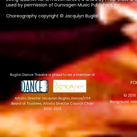
used by permission of Dunvagen Music Publishers, Inc.
Choreography copyright © Jacqulyn Buglisi
Buglisi Dance Theatre is proud to be a member of
​F
© 2015 
Artistic Director Jacqulyn Buglisi
, Dance/USA
Background: Hel
Board of Trustees, Artistic Director Council Chair
2010-2013