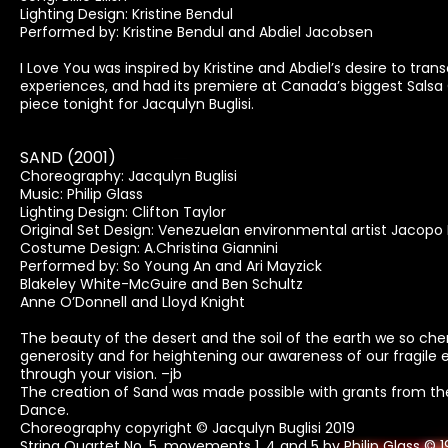
Lighting Design: Kristine Bendul
Performed by: Kristine Bendul and Abdiel Jacobsen
I Love You was inspired by Kristine and Abdiel’s desire to 
experiences, and had its premiere at Canada’s biggest Salsa 
piece tonight for Jacqulyn Buglisi.
SAND (2001)
Choreography: Jacqulyn Buglisi
Music: Philip Glass
Lighting Design: Clifton Taylor
Original Set Design: Venezuelan environmental artist Jacopo
Costume Design: A.Christina Giannini
Performed by: So Young An and Ari Mayzick
Blakeley White-McGuire and Ben Schultz
Anne O’Donnell and Lloyd Knight
The beauty of the desert and the soil of the earth we so che
generosity and for heightening our awareness of our fragile
through your vision. –jb
The creation of Sand was made possible with grants from the
Dance.
Choreography copyright © Jacqulyn Buglisi 2019
String Quartet No. 5, movements 1, 4 and 5 by Philip Glass © 1