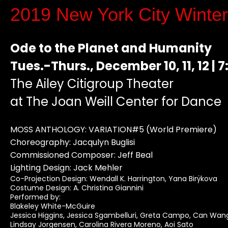
2019 New York City
Winte
Ode to the Planet and Humanity
Tues.-Thurs., December 10, 11, 12 | 7
The Ailey Citigroup Theater
at The Joan Weill Center for Dance
MOSS ANTHOLOGY: VARIATION#5 (World Premiere)
Choreography: Jacqulyn Buglisi
Commissioned Composer: Jeff Beal
Lighting Design: Jack Mehler
Co-Projection Design: Wendall K. Harrington, Yana Birÿkova
Costume Design: A. Christina Giannini
Performed by:
Blakeley White-McGuire
Jessica Higgins, Jessica Sgambelluri, Greta Campo, Can Wan
Lindsay Jorgensen, Carolina Rivera Moreno, Aoi Sato