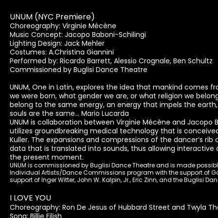
UNUM (NYC Premiere)
Choreography: Virginie Mécène
Music Concept: Jacopo Baboni-Schilingi
Lighting Design: Jack Mehler
Costumes: A.Christina Giannini
Performed by: Ricardo Barrett, Alessio Crognale, Ben Schultz
Commissioned by Buglisi Dance Theatre
UNUM, One in Latin, explores the idea that mankind comes 
we were born, what gender we are, or what religion we belong
belong to the same energy, an energy that impels the earth, 
souls are the same... Mario Lucarda
UNUM is collaboration between Virginie Mécène and Jacopo Bab
utilizes groundbreaking medical technology that is conceiv
Kuller. The expansions and compressions of the dancer’s rib
data that is translated into sounds, thus allowing interacti
the present moment.
UNUM is commissioned by Buglisi Dance Theatre and is made possible, 
Individual Artists/Dance Commissions program with the support of G
support of Inger Witter, John W. Kalpin, Jr., Eric Zinn, and the Buglisi D
I LOVE YOU
Choreography: Ron De Jesus of Hubbard Street and Twyla Tha
Song: Billie Eilish