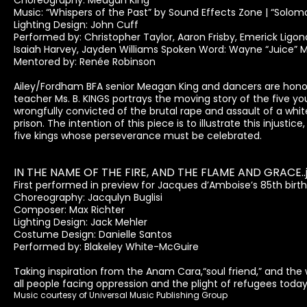
Choreography: Meagan King
Music: “Whispers of the Past” by Sound Effects Zone | “Solo
Lighting Design: John Cuff
Performed by: Christopher Taylor, Aaron Frisby, Emerick Ligon
Isaiah Harvey, Jayden Williams Spoken Word: Wayne “Juice” 
Mentored by: Renée Robinson
Ailey/Fordham BFA senior Meagan King and dancers are honor
teacher Ms. B. KINGS portrays the moving story of the five yo
wrongfully convicted of the brutal rape and assault of a white
prison. The intention of this piece is to illustrate this injust
five kings whose perseverance must be celebrated.
IN THE NAME OF THE FIRE, AND THE FLAME AND GRACE..
First performed in preview for Jacques d’Amboise’s 85th birt
Choreography: Jacqulyn Buglisi
Composer: Max Richter
Lighting Design: Jack Mehler
Costume Design: Danielle Santos
Performed by: Blakeley White-McGuire
Taking inspiration from the Anam Cara,“soul friend,” and the w
all people facing oppression and the plight of refugees today
Music courtesy of Universal Music Publishing Group