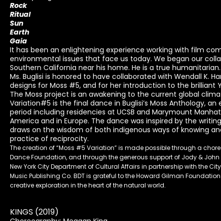
Rock
Ritual
Sun
Earth
Gaia
It has been an enlightening experience working with film com
environmental issues that face us today. We began our collab
Southern California near his home. He is a true humanitarian. 
Ms. Buglisi is honored to have collaborated with Wendall K. Ha
designs for Moss #5, and for her introduction to the brilliant 
The Moss project is an awakening to the current global climate
Variation#5 is the final dance in Buglisi’s Moss Anthology, an
period including residencies at UCSB and Marymount Manhat
America and in Europe. The dance was inspired by the writin
draws on the wisdom of both indigenous ways of knowing and 
practice of reciprocity.
The creation of “Moss #5 Variation” is made possible through a ch
Dance Foundation, and through the generous support of Jody & John A
New York City Department of Cultural Affairs in partnership with the C
Music Publishing Co. BDT is grateful to the Howard Gilman Foundation
creative exploration in the heart of the natural world.
KINGS (2019)