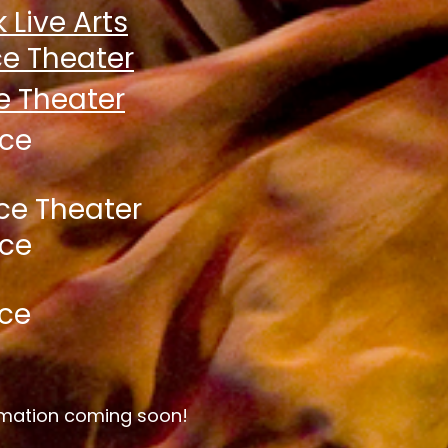
 Live Arts
e Theater
e Th
eater
yce
ce Theater
yce
ce
ormation coming soon!