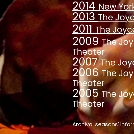
2014
New York
20
13
The Joyc
2011
The
Joyc
2009
The Jo
Theater
2007
The Joy
2006
The Jo
Theater
20
05
The Joy
Theater
Archival seasons' inf