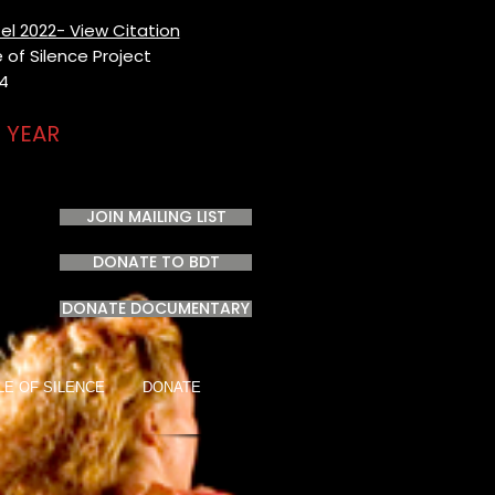
el 2022- View Citation
of Silence Project​
24
 YEAR
JOIN MAILING LIST
DONATE TO BDT
DONATE DOCUMENTARY
LE OF SILENCE
DONATE