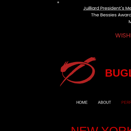
Juilliard President's
The Bessies Award 
M
WISH
BUGL
HOME
ABOUT
PER