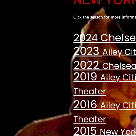
NEW YOR
Click the season for more informa
2024 Chelse
2023
Ailey Ci
2022
Chelsea
2019
Ailey Ci
Theater
2016
Ailey Ci
Theater
2015
New York