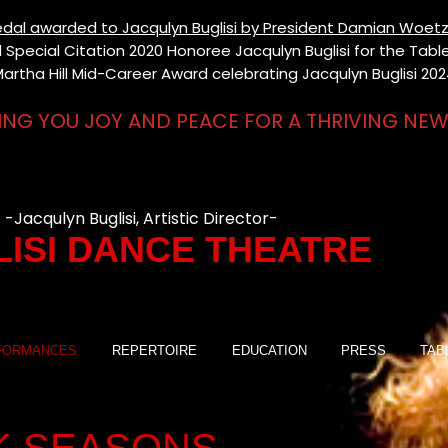
 Medal awarded to Jacqulyn Buglisi by President Damian Woetz
Special Citation 2020 Honoree Jacqulyn Buglisi for the Table 
artha Hill Mid-Career Award celebrating Jacqulyn Buglisi 20
ING YOU JOY AND PEACE FOR A THRIVING NEW
-Jacqulyn Buglisi, Artistic Director-
ISI DANCE THEATRE
FORMANCES
REPERTOIRE
EDUCATION
PRESS
TAB