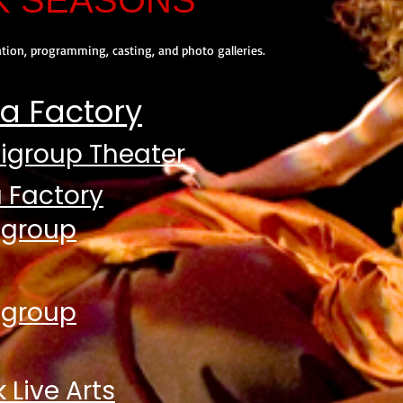
K SEASONS
tion, programming, casting, and photo galleries.
a Factory
tigroup Theater
 Factory
tigroup
tigroup
 Live Arts