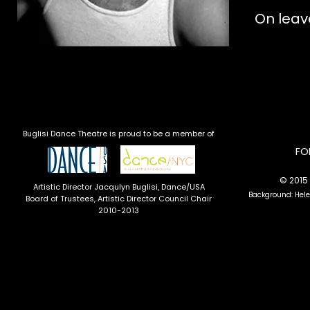
On leav
Buglisi Dance Theatre is proud to be a member of
​F
© 2015 
Artistic Director Jacqulyn Buglisi
, Dance/USA
Background: Hel
Board of Trustees, Artistic Director Council Chair
2010-2013