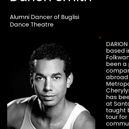
Alumni Dancer of Buglisi
Dance Theatre
DARION S
based i
Folkwan
been a 
compani
abroad 
Metropo
Cheryly
has been
at Sant
taught 
tour fo
commun