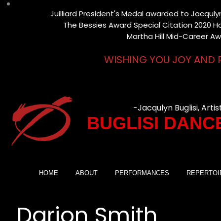
Juilliard President's Medal awarded to Jacqul
The Bessies Award Special Citation 2020 Hon
Martha Hill Mid-Career Aw
WISHING YOU JOY AND 
-Jacqulyn Buglisi, Artis
BUGLISI DANC
HOME
ABOUT
PERFORMANCES
REPERTOI
Darion Smith