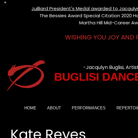
Juilliard President's Medal awarded to Jacqul
The Bessies Award Special Citation 2020 Hon
Martha Hill Mid-Career Aw
WISHING YOU JOY AND 
-Jacqulyn Buglisi, Artis
BUGLISI DANC
HOME
ABOUT
PERFORMANCES
REPERTOI
Kate Reyes