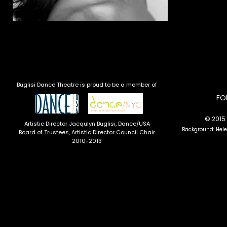
Buglisi Dance Theatre is proud to be a member of
​F
© 2015 
Artistic Director Jacqulyn Buglisi
, Dance/USA
Background: Hel
Board of Trustees, Artistic Director Council Chair
2010-2013