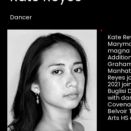
Dancer
Kate Rey
Marymo
magna c
Additio
Graham 
Manhatt
Reyes j
2021 j
Buglisi
with da
Covenan
Belvoir 
Arts HS