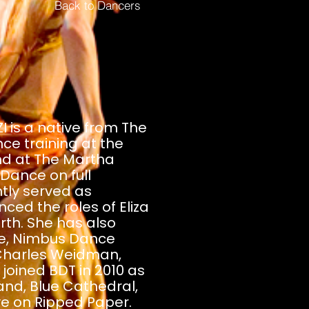
Back to Dancers
is a native from The
ce training at the
nd at The Martha
ance on full
tly served as
ed the roles of Eliza
rth. She has also
e, Nimbus Dance
Charles Weidman,
joined BDT in 2010 as
nd, Blue Cathedral,
ove on Ripped Paper.