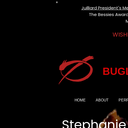
Juilliard President's
The Bessies Award 
M
WISH
BUGL
HOME
ABOUT
PER
Stephanie