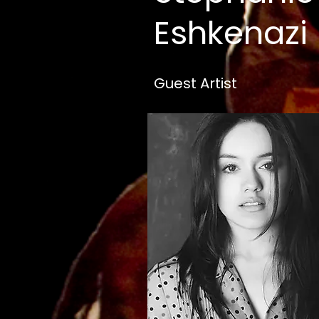
Eshkenazi
Guest Artist