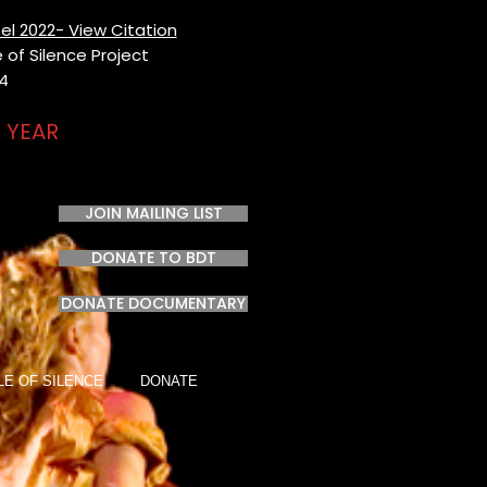
el 2022- View Citation
of Silence Project​
24
 YEAR
JOIN MAILING LIST
DONATE TO BDT
DONATE DOCUMENTARY
LE OF SILENCE
DONATE