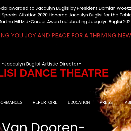
 Medal awarded to Jacqulyn Buglisi by President Damian Woetz
Special Citation 2020 Honoree Jacqulyn Buglisi for the Table 
artha Hill Mid-Career Award celebrating Jacqulyn Buglisi 20
ING YOU JOY AND PEACE FOR A THRIVING NEW
-Jacqulyn Buglisi, Artistic Director-
ISI DANCE THEATRE
FORMANCES
REPERTOIRE
EDUCATION
PRESS
TAB
 Van Dooren-