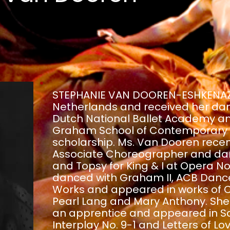
STEPHANIE VAN DOOREN-ESHKENAZI 
Netherlands and received her dan
Dutch National Ballet Academy a
Graham School of Contemporary D
scholarship. Ms. Van Dooren recen
Associate Choreographer and danc
and Topsy for King & I at Opera No
danced with Graham II, ACB Danc
Works and appeared in works of 
Pearl Lang and Mary Anthony. She 
an apprentice and appeared in Sa
Interplay No. 9-1 and Letters of L