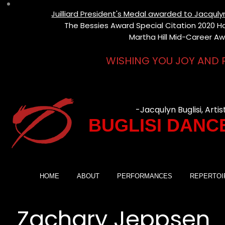
Juilliard President's Medal awarded to Jacqul
The Bessies Award Special Citation 2020 Hon
Martha Hill Mid-Career Aw
WISHING YOU JOY AND 
-Jacqulyn Buglisi, Artis
BUGLISI DANC
HOME
ABOUT
PERFORMANCES
REPERTOI
Zachary Jeppsen