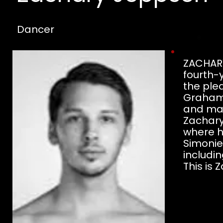
Dancer
ZACHARY
fourth-
the ple
Graham,
and man
Zachary
where h
Simonie
includin
This is