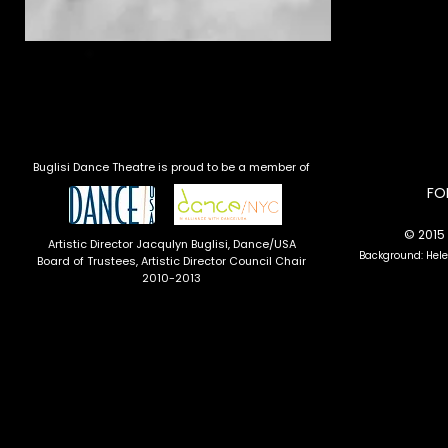
Buglisi Dance Theatre is proud to be a member of
​F
© 2015 
Artistic Director Jacqulyn Buglisi
, Dance/USA
Background: Hel
Board of Trustees, Artistic Director Council Chair
2010-2013