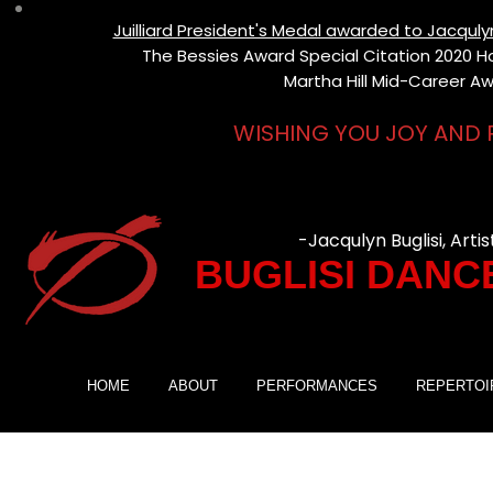
Juilliard President's Medal awarded to Jacqul
The Bessies Award Special Citation 2020 Hon
Martha Hill Mid-Career Aw
WISHING YOU JOY AND 
-Jacqulyn Buglisi, Artis
BUGLISI DANC
HOME
ABOUT
PERFORMANCES
REPERTOI