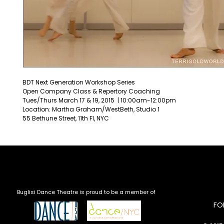
BDT Next Generation Workshop Series
Open Company Class & Repertory Coaching
Tues/Thurs March 17 & 19, 2015  | 10:00am-12:00pm
Location: Martha Graham/WestBeth, Studio 1
55 Bethune Street, 11th Fl, NYC
Buglisi Dance Theatre is proud to be a member of
​F