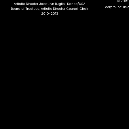
© 2015 
Artistic Director Jacqulyn Buglisi
, Dance/USA
Background: Hel
Board of Trustees, Artistic Director Council Chair
2010-2013