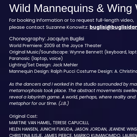
Wild Mannequins & Wing 
For booking information or to request full-length video,
please contact Suzanne Konowitz:
buglisi@buglisida
Choreography: Jacqulyn Buglisi
World Premiere: 2009 at the Joyce Theater
Original Music/Soundscape: Wynne Bennett (keyboard, lapto
Paranosic (laptop, voice)
Lighting/Set Design: Jack Mehler
Mannequin Design: Ralph Pucci Costume Design: A. Christina
As the dancers and I worked in the studio surrounded by m
metamorphosis took place. The abstract movements swelled 
reveal a labyrinth game. A world, perhaps, where reality and 
metaphor for our time. (J.B.)
Original Cast:
MARTINE VAN HAMEL, TERESE CAPUCILLI,
HELEN HANSEN, JUNICHI FUKUDA, JASON JORDAN, JEANENE WIN
CHRISTINA ILISJE, JAMES PIERCE, MARIKO KUMANOMIDO, LAUREN