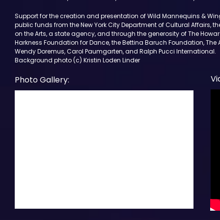
Support for the creation and presentation of Wild Mannequins & Win
public funds from the New York City Department of Cultural Affairs, t
on the Arts, a state agency, and through the generosity of The Howa
Harkness Foundation for Dance, the Bettina Baruch Foundation, The 
Wendy Doremus, Carol Paumgarten, and Ralph Pucci International.
Background photo (c) Kristin Loden Linder
Vi
Photo Gallery: