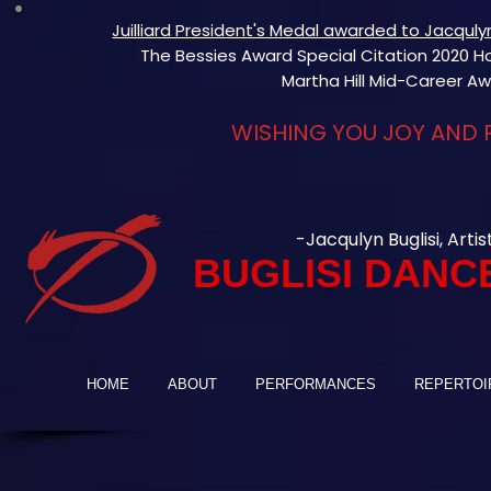
Juilliard President's Medal awarded to Jacqul
The Bessies Award Special Citation 2020 Hon
Martha Hill Mid-Career Aw
WISHING YOU JOY AND 
-Jacqulyn Buglisi, Artis
BUGLISI DANC
HOME
ABOUT
PERFORMANCES
REPERTOI