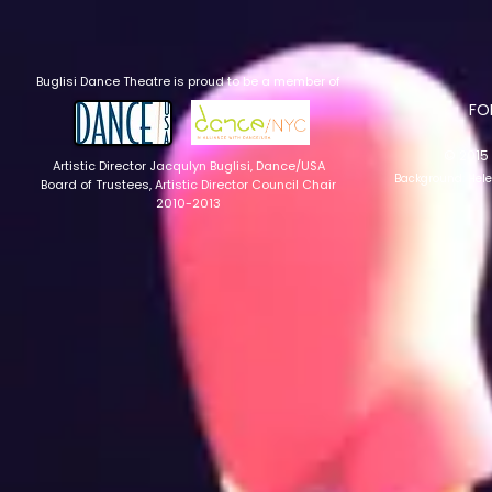
Buglisi Dance Theatre is proud to be a member of
​F
© 2015 
Artistic Director Jacqulyn Buglisi
, Dance/USA
Background: Hel
Board of Trustees, Artistic Director Council Chair
2010-2013